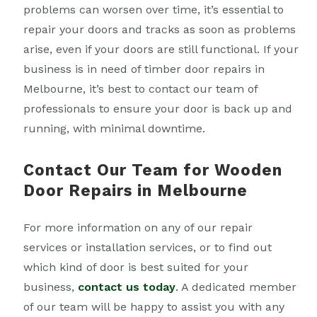
problems can worsen over time, it’s essential to
repair your doors and tracks as soon as problems
arise, even if your doors are still functional. If your
business is in need of timber door repairs in
Melbourne, it’s best to contact our team of
professionals to ensure your door is back up and
running, with minimal downtime.
Contact Our Team for Wooden
Door Repairs in Melbourne
For more information on any of our repair
services or installation services, or to find out
which kind of door is best suited for your
business,
contact us today
. A dedicated member
of our team will be happy to assist you with any