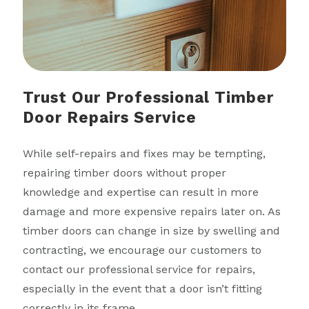
Trust Our Professional Timber
Door Repairs Service
While self-repairs and fixes may be tempting,
repairing timber doors without proper
knowledge and expertise can result in more
damage and more expensive repairs later on. As
timber doors can change in size by swelling and
contracting, we encourage our customers to
contact our professional service for repairs,
especially in the event that a door isn’t fitting
correctly in its frame.