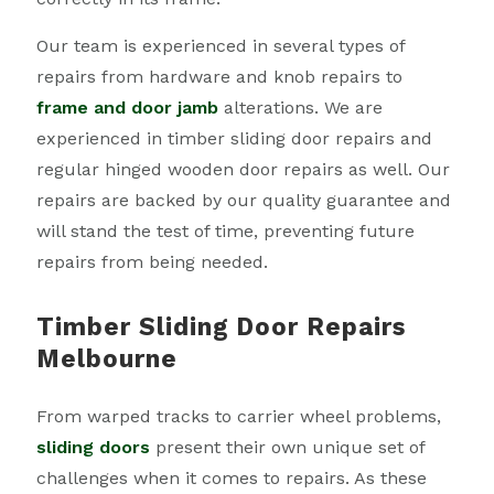
Our team is experienced in several types of
repairs from hardware and knob repairs to
frame and door jamb
alterations. We are
experienced in timber sliding door repairs and
regular hinged wooden door repairs as well. Our
repairs are backed by our quality guarantee and
will stand the test of time, preventing future
repairs from being needed.
Timber Sliding Door Repairs
Melbourne
From warped tracks to carrier wheel problems,
sliding doors
present their own unique set of
challenges when it comes to repairs. As these