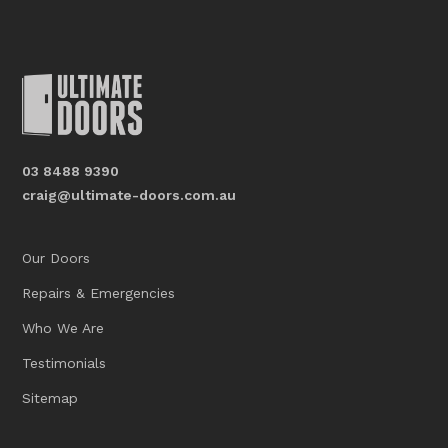
03 8488 9390
craig@ultimate-doors.com.au
Our Doors
Repairs & Emergencies
Who We Are
Testimonials
Sitemap