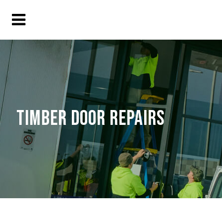
TIMBER DOOR REPAIRS