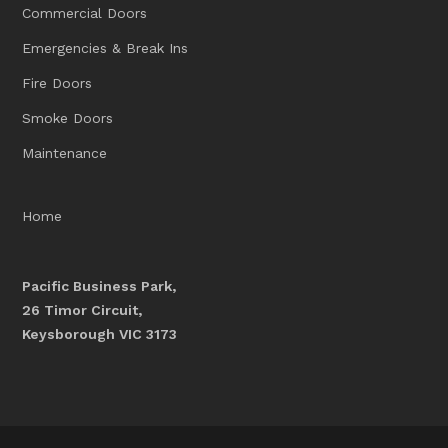
Commercial Doors
Emergencies & Break Ins
Fire Doors
Smoke Doors
Maintenance
Home
Pacific Business Park,
26 Timor Circuit,
Keysborough VIC 3173