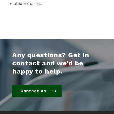
related inquiries.
Any questions? Get in
contact and we’d be
happy to help.
Contact us