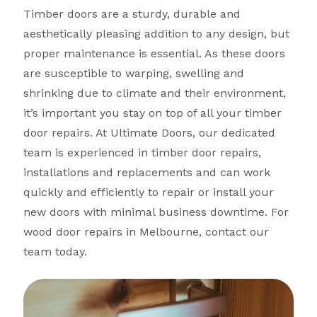
Timber doors are a sturdy, durable and
aesthetically pleasing addition to any design, but
proper maintenance is essential. As these doors
are susceptible to warping, swelling and
shrinking due to climate and their environment,
it’s important you stay on top of all your timber
door repairs. At Ultimate Doors, our dedicated
team is experienced in timber door repairs,
installations and replacements and can work
quickly and efficiently to repair or install your
new doors with minimal business downtime. For
wood door repairs in Melbourne, contact our
team today.