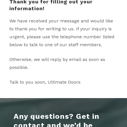
Thank you for filling out your
information!
We have received your message and would like
to thank you for writing to us. If your inquiry is
urgent, please use the telephone number listed
below to talk to one of our staff members.
Otherwise, we will reply by email as soon as
possible.
Talk to you soon, Ultimate Doors
Any questions? Get in
contact and we’d be