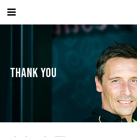
THANK YOU