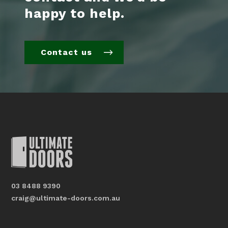
happy to help.
Contact us
03 8488 9390
craig@ultimate-doors.com.au