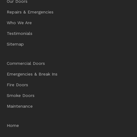
Our Doors
Repairs & Emergencies
Who We Are
Testimonials
Sitemap
Commercial Doors
Emergencies & Break Ins
Fire Doors
Smoke Doors
Maintenance
Home